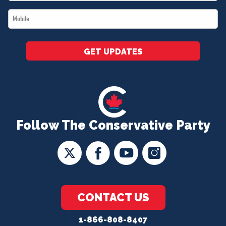
*
Mobile
*
GET UPDATES
Follow The Conservative Party
CONTACT US
1-866-808-8407