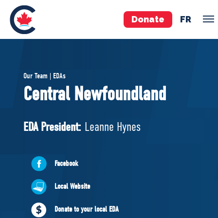
Donate
FR
TEAM
Our Team | EDAs
Pierre Poilievre
Central Newfoundland
Your Conservative MPs
Shadow Cabinet
EDA President:
Leanne Hynes
National Council
EDAs
Facebook
ABOUT US
Local Website
Governing Documents
Donate to your local EDA