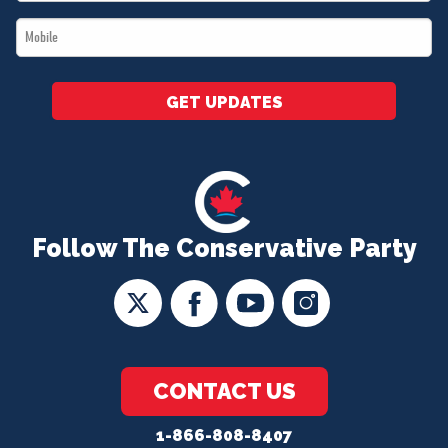
*
Mobile
*
GET UPDATES
Follow The Conservative Party
CONTACT US
1-866-808-8407