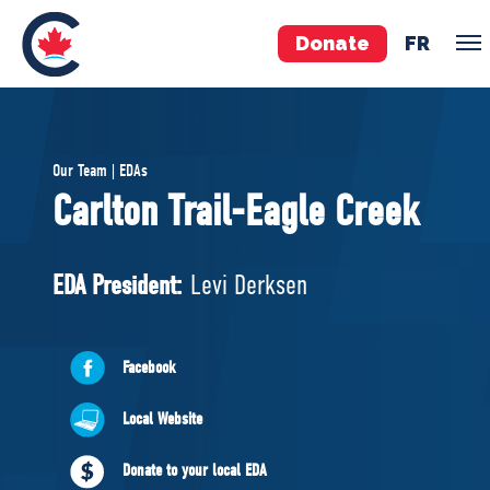
Donate
FR
TEAM
Our Team | EDAs
Pierre Poilievre
Carlton Trail-Eagle Creek
Your Conservative MPs
Shadow Cabinet
EDA President:
Levi Derksen
National Council
EDAs
Facebook
ABOUT US
Local Website
Governing Documents
Donate to your local EDA