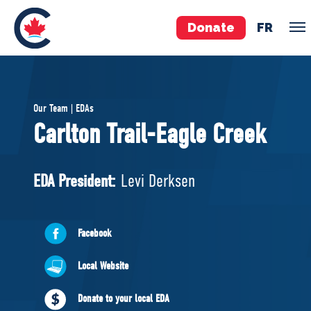
Donate
FR
TEAM
Our Team | EDAs
Pierre Poilievre
Carlton Trail-Eagle Creek
Your Conservative MPs
Shadow Cabinet
EDA President:
Levi Derksen
National Council
EDAs
Facebook
ABOUT US
Local Website
Governing Documents
Donate to your local EDA