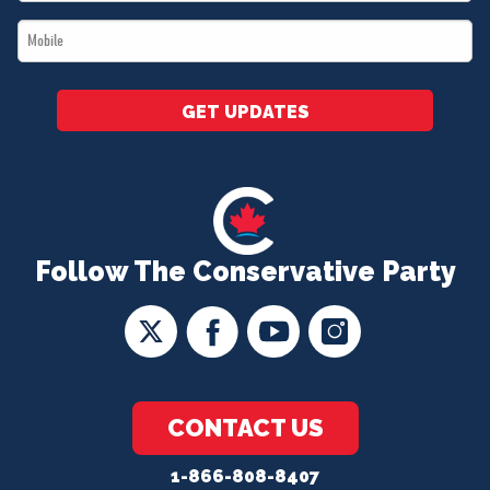
*
Mobile
*
GET UPDATES
Follow The Conservative Party
CONTACT US
1-866-808-8407