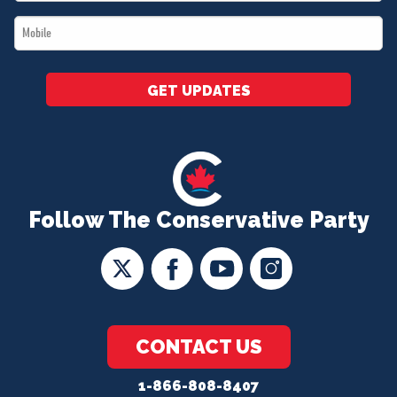
*
Mobile
*
GET UPDATES
Follow The Conservative Party
CONTACT US
1-866-808-8407