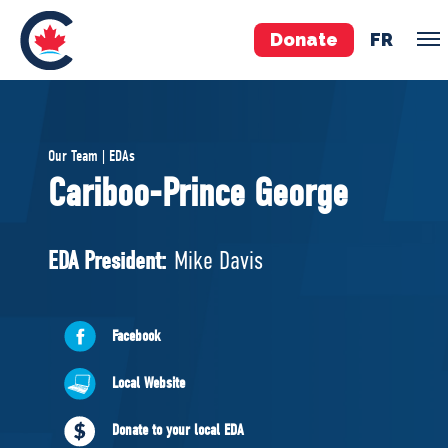
Donate
FR
TEAM
Our Team | EDAs
Pierre Poilievre
Cariboo-Prince George
Your Conservative MPs
Shadow Cabinet
EDA President:
Mike Davis
National Council
EDAs
Facebook
ABOUT US
Local Website
Governing Documents
Donate to your local EDA