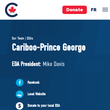
Donate
FR
TEAM
Our Team | EDAs
Pierre Poilievre
Cariboo-Prince George
Your Conservative MPs
Shadow Cabinet
EDA President:
Mike Davis
National Council
EDAs
Facebook
ABOUT US
Local Website
Governing Documents
Donate to your local EDA