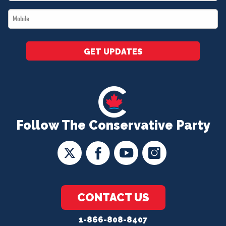
*
Mobile
*
GET UPDATES
Follow The Conservative Party
CONTACT US
1-866-808-8407