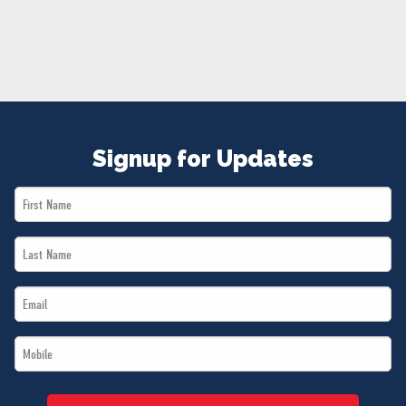
NEWS
VOLUNTEER
JOIN
MERCH
Signup for Updates
First
Name
Last
*
Name
Email
*
*
Mobile
*