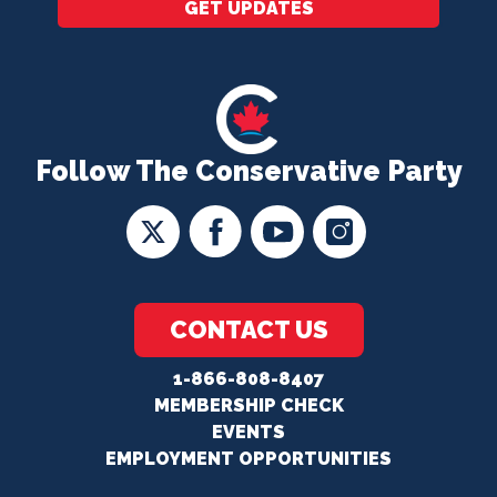
GET UPDATES
Follow The Conservative Party
CONTACT US
1-866-808-8407
MEMBERSHIP CHECK
EVENTS
EMPLOYMENT OPPORTUNITIES