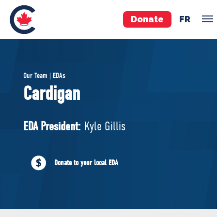
Donate
FR
TEAM
Our Team | EDAs
Pierre Poilievre
Cardigan
Your Conservative MPs
Shadow Cabinet
EDA President:
Kyle Gillis
National Council
EDAs
Donate to your local EDA
ABOUT US
Governing Documents