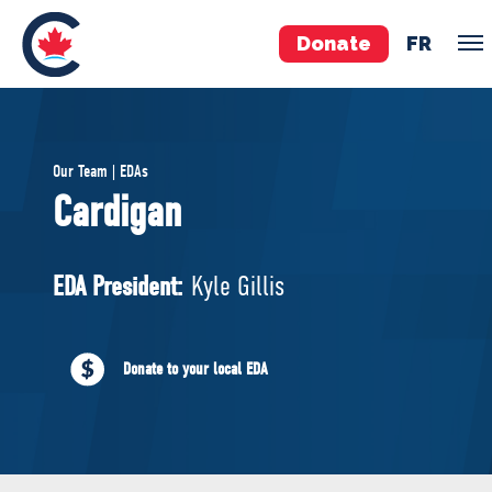
Donate
FR
TEAM
Our Team | EDAs
Pierre Poilievre
Cardigan
Your Conservative MPs
Shadow Cabinet
EDA President:
Kyle Gillis
National Council
EDAs
Donate to your local EDA
ABOUT US
Governing Documents