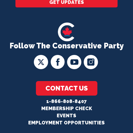
GET UPDATES
Follow The Conservative Party
CONTACT US
1-866-808-8407
MEMBERSHIP CHECK
EVENTS
EMPLOYMENT OPPORTUNITIES