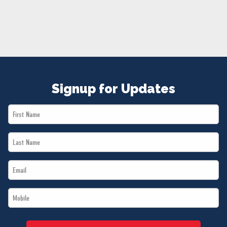
NEWS
VOLUNTEER
JOIN
MERCH
Signup for Updates
First
Name
Last
*
Name
Email
*
*
Mobile
*