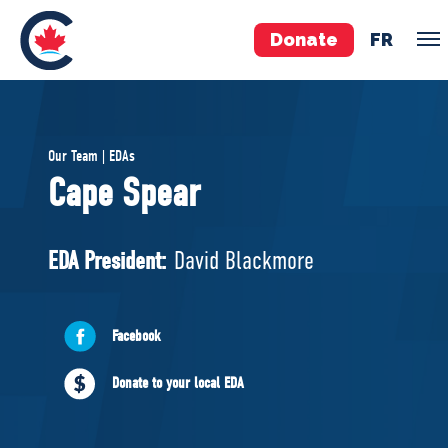
Donate
FR
TEAM
Our Team | EDAs
Pierre Poilievre
Cape Spear
Your Conservative MPs
Shadow Cabinet
EDA President:
David Blackmore
National Council
EDAs
Facebook
ABOUT US
Donate to your local EDA
Governing Documents