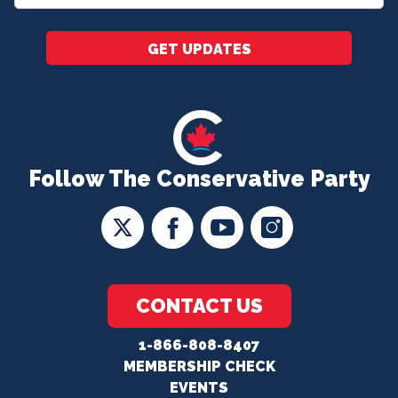
*
GET UPDATES
Follow The Conservative Party
CONTACT US
1-866-808-8407
MEMBERSHIP CHECK
EVENTS