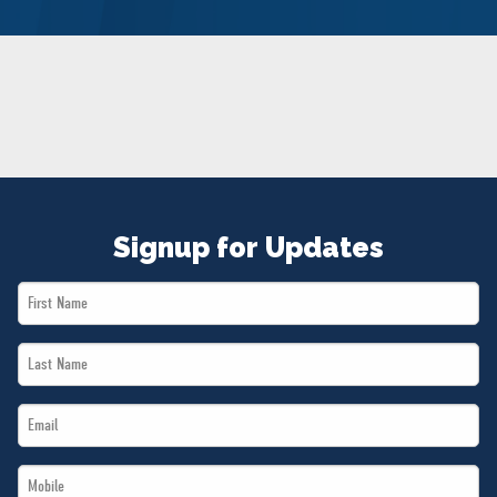
NEWS
VOLUNTEER
JOIN
MERCH
Signup for Updates
First
Name
Last
*
Name
Email
*
*
Mobile