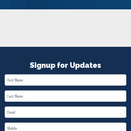
NEWS
VOLUNTEER
JOIN
MERCH
Signup for Updates
First
Name
Last
*
Name
Email
*
*
Mobile