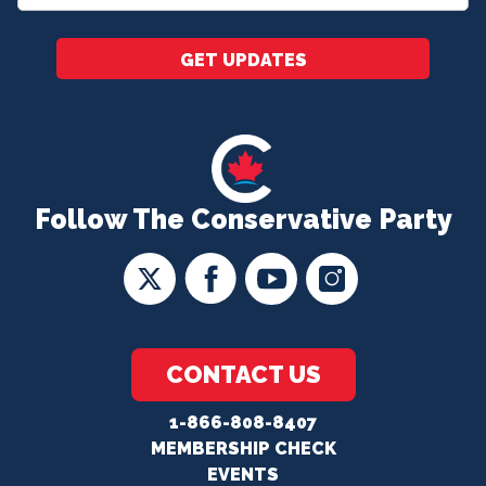
*
GET UPDATES
Follow The Conservative Party
CONTACT US
1-866-808-8407
MEMBERSHIP CHECK
EVENTS