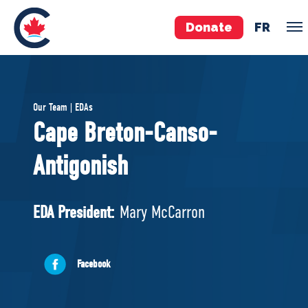
Donate
FR
TEAM
Our Team | EDAs
Pierre Poilievre
Cape Breton-Canso-
Your Conservative MPs
Antigonish
Shadow Cabinet
National Council
EDAs
EDA President:
Mary McCarron
ABOUT US
Facebook
Governing Documents