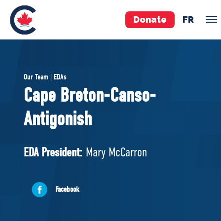
Donate
FR
TEAM
Our Team | EDAs
Pierre Poilievre
Cape Breton-Canso-
Your Conservative MPs
Antigonish
Shadow Cabinet
National Council
EDAs
EDA President:
Mary McCarron
ABOUT US
Facebook
Governing Documents