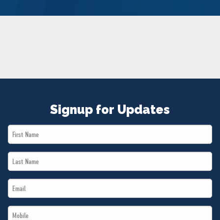
NEWS
VOLUNTEER
JOIN
MERCH
Signup for Updates
First
Name
Last
*
Name
Email
*
*
Mobile