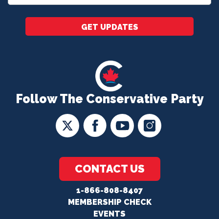
*
GET UPDATES
Follow The Conservative Party
CONTACT US
1-866-808-8407
MEMBERSHIP CHECK
EVENTS