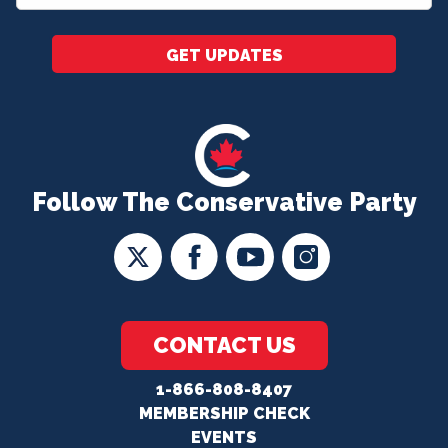
*
GET UPDATES
Follow The Conservative Party
CONTACT US
1-866-808-8407
MEMBERSHIP CHECK
EVENTS