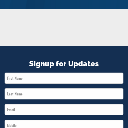
NEWS
VOLUNTEER
JOIN
MERCH
Signup for Updates
First
Name
Last
*
Name
Email
*
*
Mobile