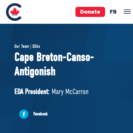
Donate
FR
TEAM
Our Team | EDAs
Pierre Poilievre
Cape Breton-Canso-
Your Conservative MPs
Antigonish
Shadow Cabinet
National Council
EDAs
EDA President:
Mary McCarron
ABOUT US
Facebook
Governing Documents