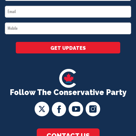
Name
Email
*
*
Mobile
*
GET UPDATES
Follow The Conservative Party
CONTACT US