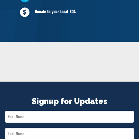
NEWS
Donate to your local EDA
VOLUNTEER
JOIN
MERCH
Signup for Updates
First
Name
Last
*