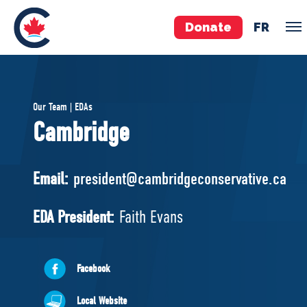
Donate
FR
TEAM
Our Team | EDAs
Pierre Poilievre
Cambridge
Your Conservative MPs
Shadow Cabinet
Email:
president@cambridgeconservative.ca
National Council
EDAs
EDA President:
Faith Evans
ABOUT US
Facebook
Governing Documents
Local Website