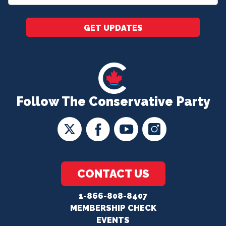
*
GET UPDATES
Follow The Conservative Party
CONTACT US
1-866-808-8407
MEMBERSHIP CHECK
EVENTS