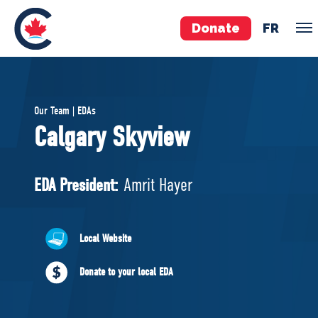
Donate
FR
TEAM
Our Team | EDAs
Pierre Poilievre
Calgary Skyview
Your Conservative MPs
Shadow Cabinet
EDA President:
Amrit Hayer
National Council
EDAs
Local Website
ABOUT US
Donate to your local EDA
Governing Documents