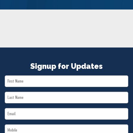
NEWS
VOLUNTEER
JOIN
MERCH
Signup for Updates
First
Name
Last
*
Name
Email
*
*
Mobile