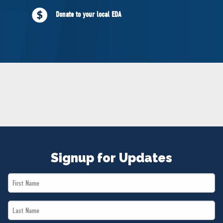
NEWS
Donate to your local EDA
VOLUNTEER
JOIN
MERCH
Signup for Updates
First
Name
Last
*
Name