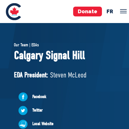
Donate
FR
TEAM
Our Team | EDAs
Pierre Poilievre
Calgary Signal Hill
Your Conservative MPs
Shadow Cabinet
EDA President:
Steven McLeod
National Council
EDAs
Facebook
ABOUT US
Twitter
Governing Documents
Local Website