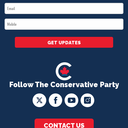
Email
*
*
Mobile
*
GET UPDATES
Follow The Conservative Party
CONTACT US