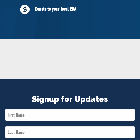
NEWS
Donate to your local EDA
VOLUNTEER
JOIN
MERCH
Signup for Updates
First
Name
Last
*
Name