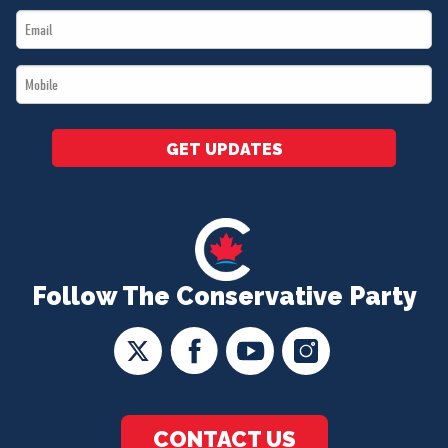
Email
*
*
Mobile
*
GET UPDATES
Follow The Conservative Party
CONTACT US