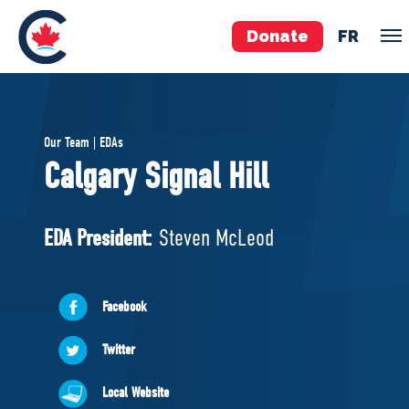
Donate
FR
TEAM
Our Team | EDAs
Pierre Poilievre
Calgary Signal Hill
Your Conservative MPs
Shadow Cabinet
EDA President:
Steven McLeod
National Council
EDAs
Facebook
ABOUT US
Twitter
Governing Documents
Local Website