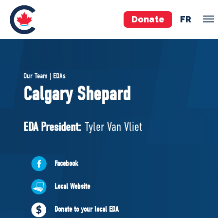
Donate
FR
TEAM
Our Team | EDAs
Pierre Poilievre
Calgary Shepard
Your Conservative MPs
Shadow Cabinet
EDA President:
Tyler Van Vliet
National Council
EDAs
Facebook
ABOUT US
Local Website
Governing Documents
Donate to your local EDA