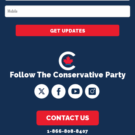
*
Mobile
*
GET UPDATES
Follow The Conservative Party
CONTACT US
1-866-808-8407