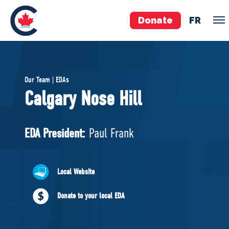
Donate
FR
TEAM
Our Team | EDAs
Pierre Poilievre
Calgary Nose Hill
Your Conservative MPs
Shadow Cabinet
EDA President:
Paul Frank
National Council
EDAs
Local Website
ABOUT US
Donate to your local EDA
Governing Documents