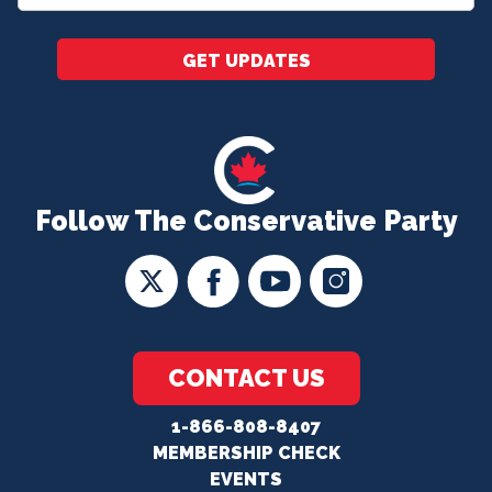
*
GET UPDATES
Follow The Conservative Party
CONTACT US
1-866-808-8407
MEMBERSHIP CHECK
EVENTS