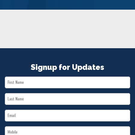
NEWS
VOLUNTEER
JOIN
MERCH
Signup for Updates
First
Name
Last
*
Name
Email
*
*
Mobile