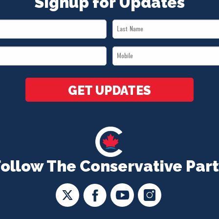
Signup for Updates
Last
Name
Mobile
*
*
GET UPDATES
Follow The Conservative Part