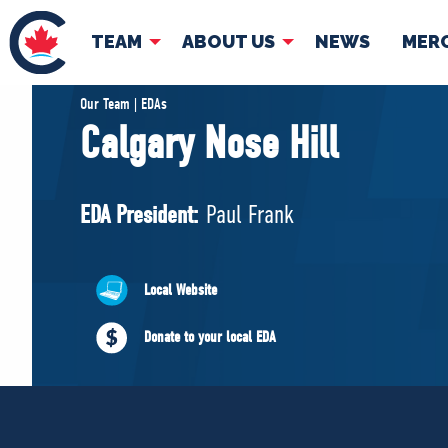
TEAM
ABOUT US
NEWS
MER
TEAM
ABOUT
Our Team | EDAs
Calgary Nose Hill
Pierre Poilievre
Governing Doc
Your Conservative MPs
EDA President:
Paul Frank
Shadow Cabinet
National Council
EDAs
Local Website
Donate to your local EDA