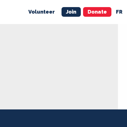
Volunteer
Join
Donate
FR
ER
JOIN
MERCH