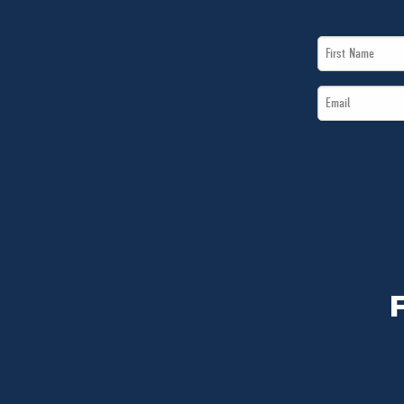
First
Name
Email
*
*