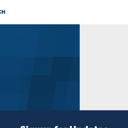
CH
 US
NEWS
VOLUNTE
uments