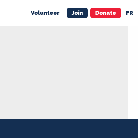
Volunteer
Join
Donate
FR
ER
JOIN
MERCH