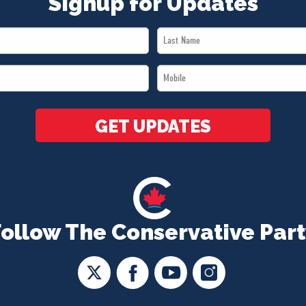
Signup for Updates
Last
Name
Mobile
*
*
GET UPDATES
Follow The Conservative Part