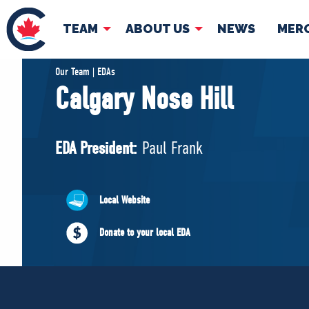
TEAM
ABOUT US
NEWS
MER
TEAM
ABOUT
Our Team | EDAs
Calgary Nose Hill
Pierre Poilievre
Governing Doc
Your Conservative MPs
EDA President:
Paul Frank
Shadow Cabinet
National Council
EDAs
Local Website
Donate to your local EDA