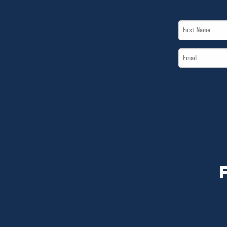
First
Name
Email
*
*