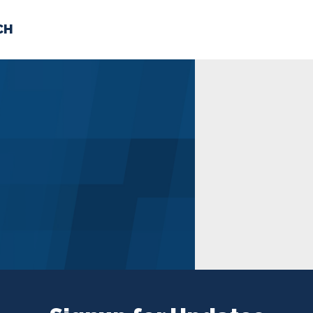
CH
 US
NEWS
VOLUNTE
uments