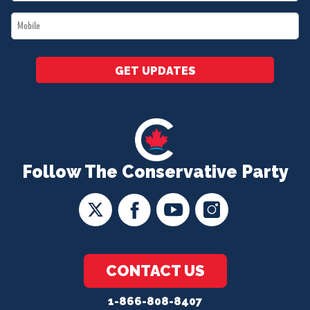
*
Mobile
*
GET UPDATES
Follow The Conservative Party
CONTACT US
1-866-808-8407