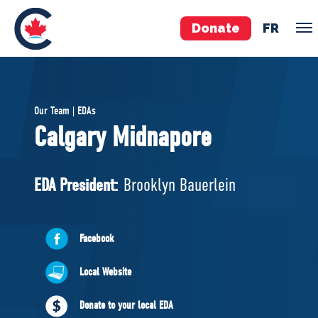
Donate
FR
TEAM
Our Team | EDAs
Pierre Poilievre
Calgary Midnapore
Your Conservative MPs
Shadow Cabinet
EDA President:
Brooklyn Bauerlein
National Council
EDAs
Facebook
ABOUT US
Local Website
Governing Documents
Donate to your local EDA