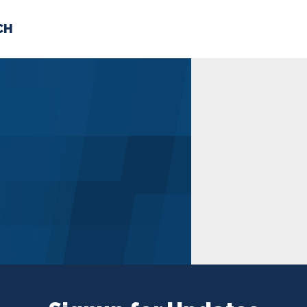
CH
 US
NEWS
VOLUNTE
uments