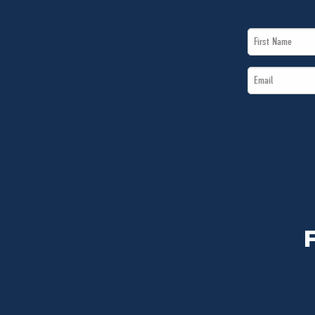
First
Name
Email
*
*