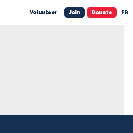
Volunteer
Join
Donate
FR
ER
JOIN
MERCH