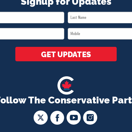
Signup for Updates
Last
Name
Mobile
*
*
GET UPDATES
Follow The Conservative Part