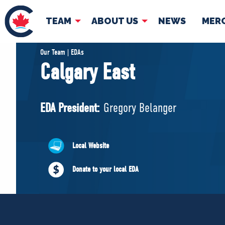
TEAM
ABOUT US
NEWS
MER
TEAM
ABOUT
Our Team | EDAs
Calgary East
Pierre Poilievre
Governing Doc
Your Conservative MPs
EDA President:
Gregory Belanger
Shadow Cabinet
National Council
EDAs
Local Website
Donate to your local EDA