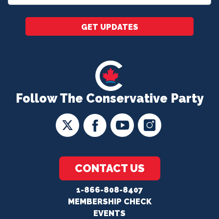
*
GET UPDATES
Follow The Conservative Party
CONTACT US
1-866-808-8407
MEMBERSHIP CHECK
EVENTS