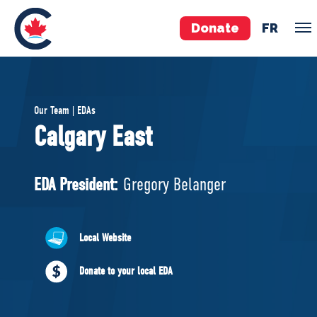
Donate
FR
TEAM
Our Team | EDAs
Pierre Poilievre
Calgary East
Your Conservative MPs
Shadow Cabinet
EDA President:
Gregory Belanger
National Council
EDAs
Local Website
ABOUT US
Donate to your local EDA
Governing Documents