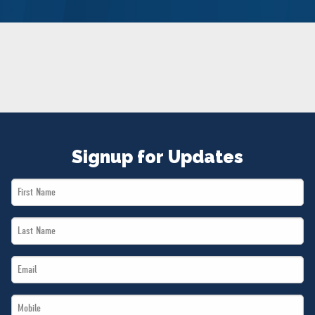
NEWS
VOLUNTEER
JOIN
MERCH
Signup for Updates
First
Name
Last
*
Name
Email
*
*
Mobile