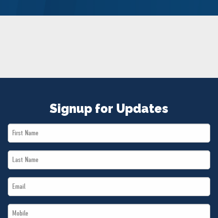
NEWS
VOLUNTEER
JOIN
MERCH
Signup for Updates
First
Name
Last
*
Name
Email
*
*
Mobile