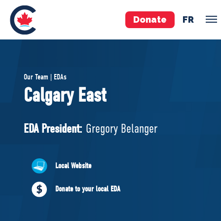
Donate
FR
TEAM
Our Team | EDAs
Pierre Poilievre
Calgary East
Your Conservative MPs
Shadow Cabinet
EDA President:
Gregory Belanger
National Council
EDAs
Local Website
ABOUT US
Donate to your local EDA
Governing Documents