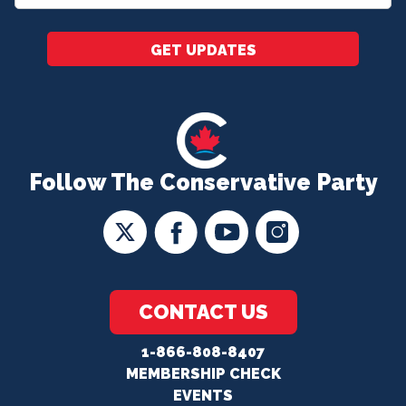
*
GET UPDATES
Follow The Conservative Party
CONTACT US
1-866-808-8407
MEMBERSHIP CHECK
EVENTS