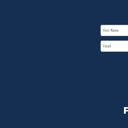
First
Name
Email
*
*