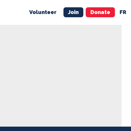
Volunteer
Join
Donate
FR
ER
JOIN
MERCH