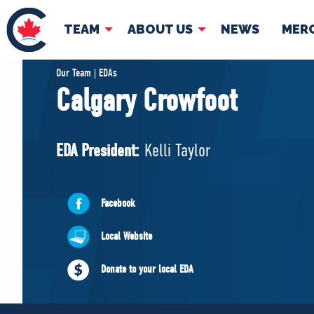
TEAM
ABOUT US
NEWS
MER
TEAM
ABOUT
Our Team | EDAs
Calgary Crowfoot
Pierre Poilievre
Governing Doc
Your Conservative MPs
EDA President:
Kelli Taylor
Shadow Cabinet
National Council
EDAs
Facebook
Local Website
Donate to your local EDA