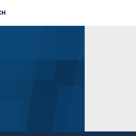
CH
 US
NEWS
VOLUNTE
uments