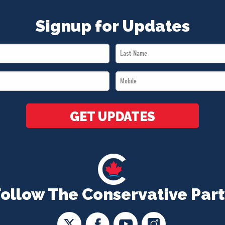
Signup for Updates
Last
Name
Mobile
*
*
GET UPDATES
Follow The Conservative Part