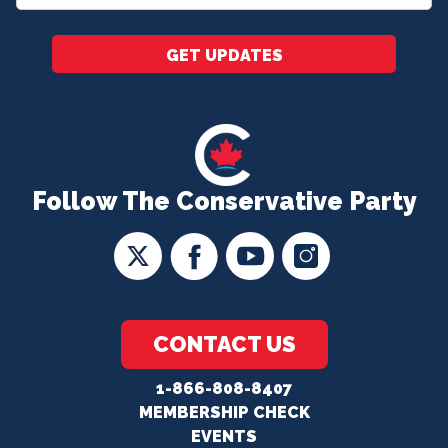
*
GET UPDATES
Follow The Conservative Party
CONTACT US
1-866-808-8407
MEMBERSHIP CHECK
EVENTS