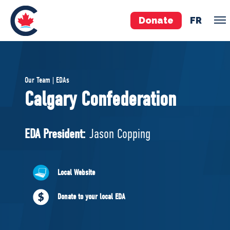
Donate
FR
TEAM
Our Team | EDAs
Pierre Poilievre
Calgary Confederation
Your Conservative MPs
Shadow Cabinet
EDA President:
Jason Copping
National Council
EDAs
Local Website
ABOUT US
Donate to your local EDA
Governing Documents