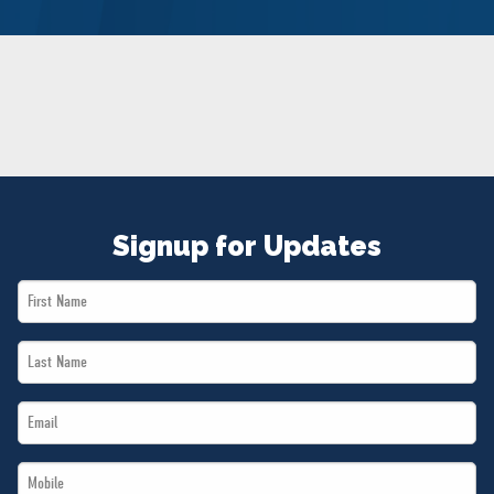
NEWS
VOLUNTEER
JOIN
MERCH
Signup for Updates
First
Name
Last
*
Name
Email
*
*
Mobile