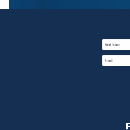
First
Name
Email
*
*