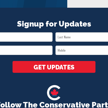
Signup for Updates
Last
Name
Mobile
*
*
GET UPDATES
Follow The Conservative Part