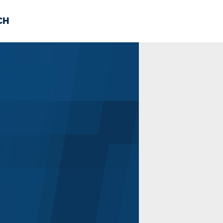
CH
 US
NEWS
VOLUNTE
uments