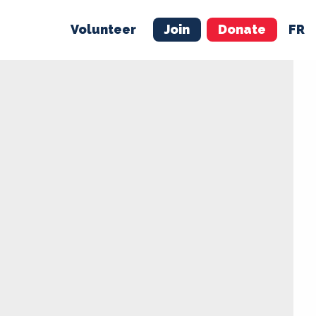
Volunteer
Join
Donate
FR
ER
JOIN
MERCH