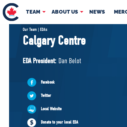
TEAM
ABOUT US
NEWS
MER
TEAM
ABOUT
Our Team | EDAs
Calgary Centre
Pierre Poilievre
Governing Doc
Your Conservative MPs
EDA President:
Dan Belot
Shadow Cabinet
National Council
EDAs
Facebook
Twitter
Local Website
Donate to your local EDA