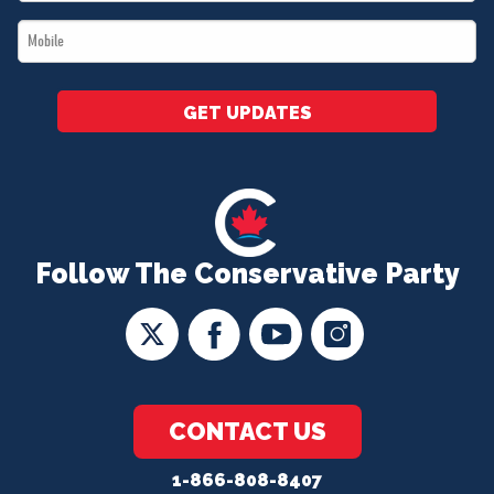
*
Mobile
*
GET UPDATES
Follow The Conservative Party
CONTACT US
1-866-808-8407