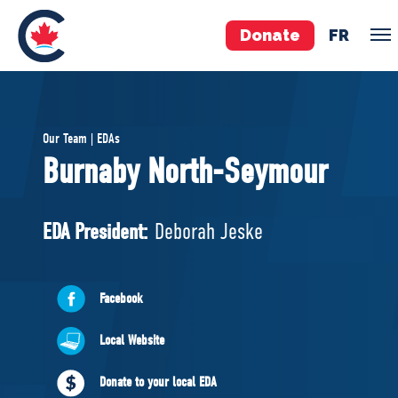
Donate
FR
TEAM
Our Team | EDAs
Pierre Poilievre
Burnaby North-Seymour
Your Conservative MPs
Shadow Cabinet
EDA President:
Deborah Jeske
National Council
EDAs
Facebook
ABOUT US
Local Website
Governing Documents
Donate to your local EDA