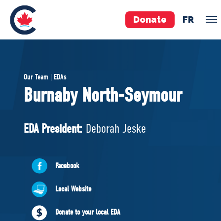
Donate
FR
TEAM
Our Team | EDAs
Pierre Poilievre
Burnaby North-Seymour
Your Conservative MPs
Shadow Cabinet
EDA President:
Deborah Jeske
National Council
EDAs
Facebook
ABOUT US
Local Website
Governing Documents
Donate to your local EDA