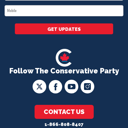
*
Mobile
*
GET UPDATES
Follow The Conservative Party
CONTACT US
1-866-808-8407