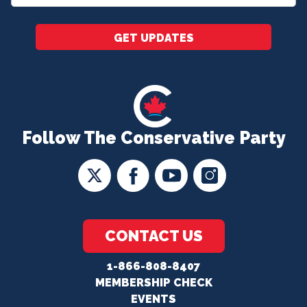
*
GET UPDATES
Follow The Conservative Party
CONTACT US
1-866-808-8407
MEMBERSHIP CHECK
EVENTS