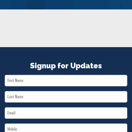
NEWS
VOLUNTEER
JOIN
MERCH
Signup for Updates
First
Name
Last
*
Name
Email
*
*
Mobile