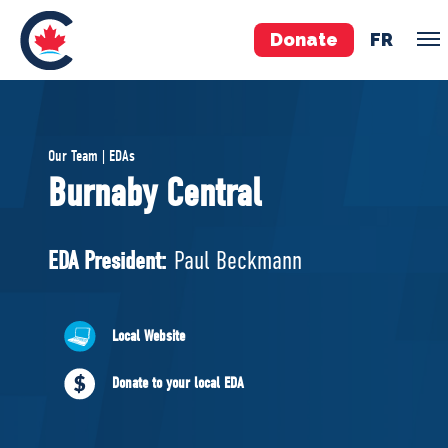
Donate
FR
TEAM
Our Team | EDAs
Pierre Poilievre
Burnaby Central
Your Conservative MPs
Shadow Cabinet
EDA President:
Paul Beckmann
National Council
EDAs
Local Website
ABOUT US
Donate to your local EDA
Governing Documents