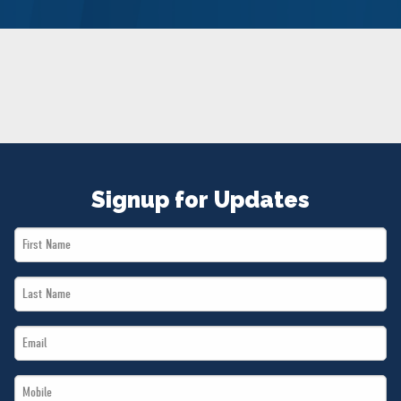
NEWS
VOLUNTEER
JOIN
MERCH
Signup for Updates
First
Name
Last
*
Name
Email
*
*
Mobile