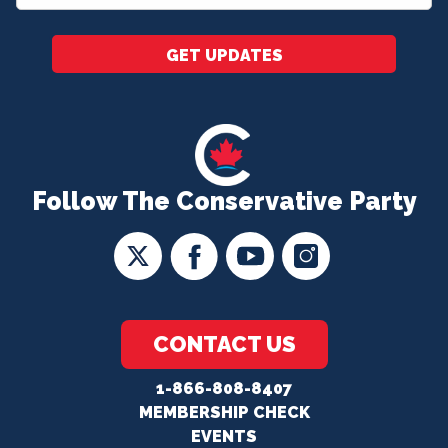
*
GET UPDATES
Follow The Conservative Party
CONTACT US
1-866-808-8407
MEMBERSHIP CHECK
EVENTS