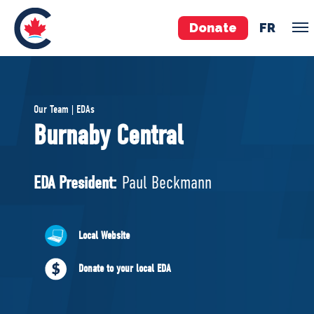
Donate
FR
TEAM
Our Team | EDAs
Pierre Poilievre
Burnaby Central
Your Conservative MPs
Shadow Cabinet
EDA President:
Paul Beckmann
National Council
EDAs
Local Website
ABOUT US
Donate to your local EDA
Governing Documents