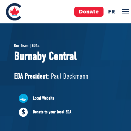
Donate
FR
TEAM
Our Team | EDAs
Pierre Poilievre
Burnaby Central
Your Conservative MPs
Shadow Cabinet
EDA President:
Paul Beckmann
National Council
EDAs
Local Website
ABOUT US
Donate to your local EDA
Governing Documents