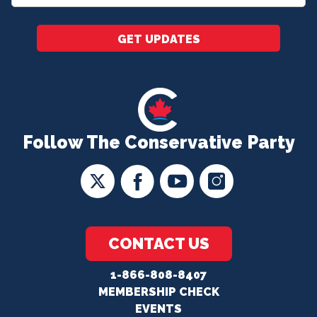
*
GET UPDATES
Follow The Conservative Party
CONTACT US
1-866-808-8407
MEMBERSHIP CHECK
EVENTS