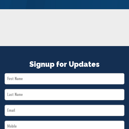
NEWS
VOLUNTEER
JOIN
MERCH
Signup for Updates
First
Name
Last
*
Name
Email
*
*
Mobile