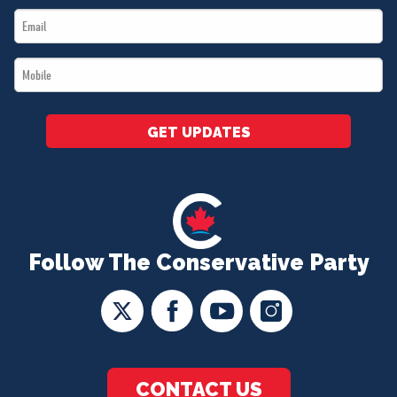
Email
*
*
Mobile
*
GET UPDATES
Follow The Conservative Party
CONTACT US