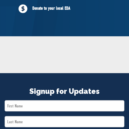
NEWS
Donate to your local EDA
VOLUNTEER
JOIN
MERCH
Signup for Updates
First
Name
Last
*
Name