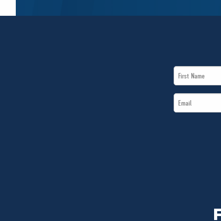
First
Name
Email
*
*