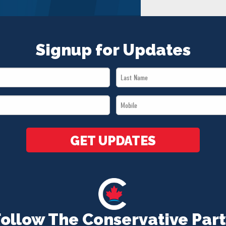
Signup for Updates
Last
Name
Mobile
*
*
GET UPDATES
Follow The Conservative Part