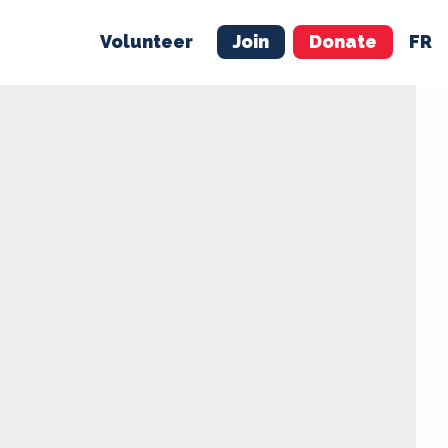
Volunteer
Join
Donate
FR
ER
JOIN
MERCH