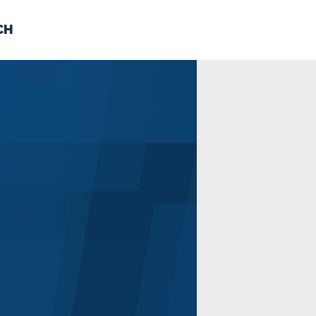
CH
 US
NEWS
VOLUNTE
uments