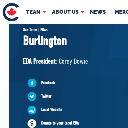
TEAM
ABOUT US
NEWS
MER
TEAM
ABOUT
Our Team | EDAs
Burlington
Pierre Poilievre
Governing Doc
Your Conservative MPs
EDA President:
Corey Dowie
Shadow Cabinet
National Council
EDAs
Facebook
Twitter
Local Website
Donate to your local EDA