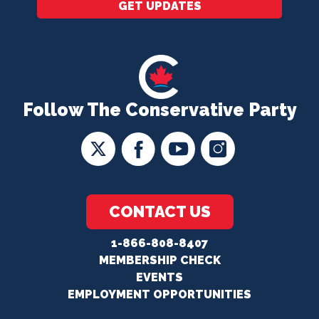
GET UPDATES
Follow The Conservative Party
CONTACT US
1-866-808-8407
MEMBERSHIP CHECK
EVENTS
EMPLOYMENT OPPORTUNITIES