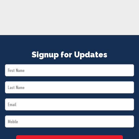
NEWS
VOLUNTEER
JOIN
MERCH
Signup for Updates
First
Name
Last
*
Name
Email
*
*
Mobile
*