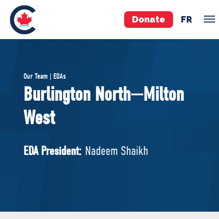
Donate
FR
TEAM
Our Team | EDAs
Pierre Poilievre
Burlington North—Milton
Your Conservative MPs
West
Shadow Cabinet
National Council
EDAs
EDA President:
Nadeem Shaikh
ABOUT US
Governing Documents