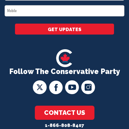
*
Mobile
*
GET UPDATES
Follow The Conservative Party
CONTACT US
1-866-808-8407