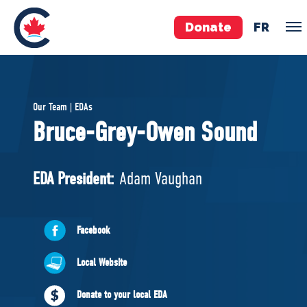
Donate
FR
TEAM
Our Team | EDAs
Pierre Poilievre
Bruce-Grey-Owen Sound
Your Conservative MPs
Shadow Cabinet
EDA President:
Adam Vaughan
National Council
EDAs
Facebook
ABOUT US
Local Website
Governing Documents
Donate to your local EDA