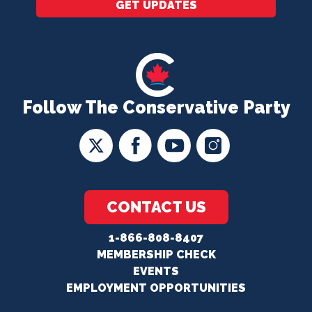
GET UPDATES
Follow The Conservative Party
CONTACT US
1-866-808-8407
MEMBERSHIP CHECK
EVENTS
EMPLOYMENT OPPORTUNITIES