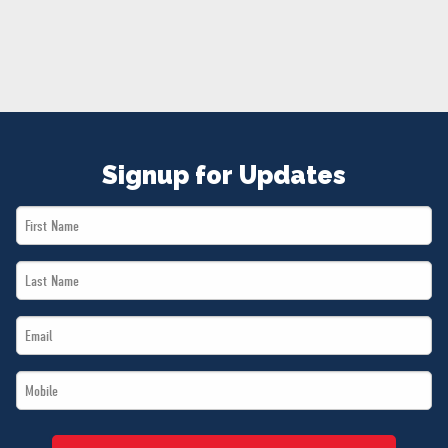
NEWS
VOLUNTEER
JOIN
MERCH
Signup for Updates
First
Name
Last
*
Name
Email
*
*
Mobile
*