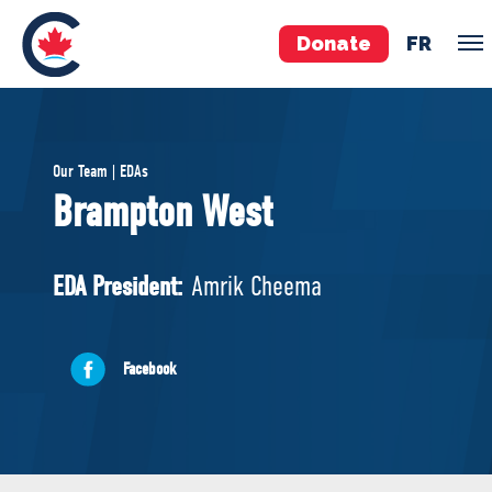
Donate
FR
TEAM
Our Team | EDAs
Pierre Poilievre
Brampton West
Your Conservative MPs
Shadow Cabinet
EDA President:
Amrik Cheema
National Council
EDAs
Facebook
ABOUT US
Governing Documents