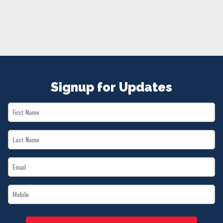
NEWS
VOLUNTEER
JOIN
MERCH
Signup for Updates
First
Name
Last
*
Name
Email
*
*
Mobile
*