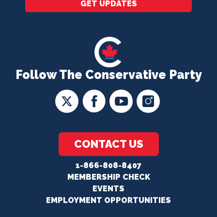
GET UPDATES
Follow The Conservative Party
CONTACT US
1-866-808-8407
MEMBERSHIP CHECK
EVENTS
EMPLOYMENT OPPORTUNITIES