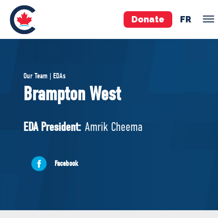
Donate
FR
TEAM
Our Team | EDAs
Pierre Poilievre
Brampton West
Your Conservative MPs
Shadow Cabinet
EDA President:
Amrik Cheema
National Council
EDAs
Facebook
ABOUT US
Governing Documents