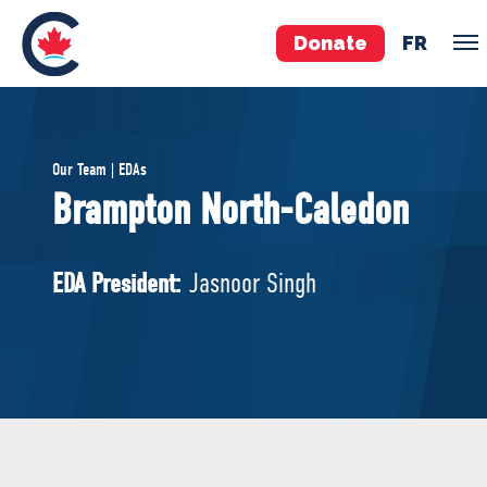
Donate
FR
TEAM
Our Team | EDAs
Pierre Poilievre
Brampton North-Caledon
Your Conservative MPs
Shadow Cabinet
EDA President:
Jasnoor Singh
National Council
EDAs
ABOUT US
Governing Documents