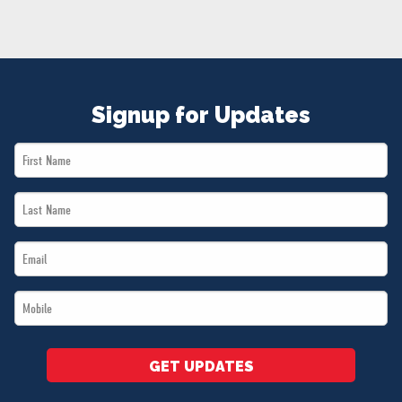
NEWS
VOLUNTEER
JOIN
MERCH
Signup for Updates
First
Name
Last
*
Name
Email
*
*
Mobile
*
GET UPDATES