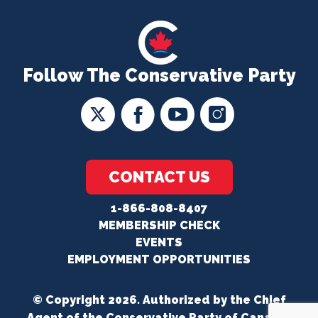
Follow The Conservative Party
CONTACT US
1-866-808-8407
MEMBERSHIP CHECK
EVENTS
EMPLOYMENT OPPORTUNITIES
© Copyright 2026. Authorized by the Chief
Agent of the Conservative Party of Canada.