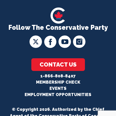
Follow The Conservative Party
CONTACT US
1-866-808-8407
MEMBERSHIP CHECK
EVENTS
EMPLOYMENT OPPORTUNITIES
© Copyright 2026. Authorized by the Chief
Agent of the Conservative Party of Canada.