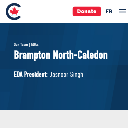
Donate
FR
TEAM
Our Team | EDAs
Pierre Poilievre
Brampton North-Caledon
Your Conservative MPs
Shadow Cabinet
EDA President:
Jasnoor Singh
National Council
EDAs
ABOUT US
Governing Documents