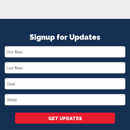
NEWS
VOLUNTEER
JOIN
MERCH
Signup for Updates
First
Name
Last
*
Name
Email
*
*
Mobile
*
GET UPDATES