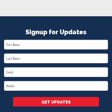
NEWS
VOLUNTEER
JOIN
MERCH
Signup for Updates
First
Name
Last
*
Name
Email
*
*
Mobile
*
GET UPDATES