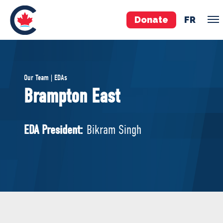
Donate
FR
TEAM
Our Team | EDAs
Pierre Poilievre
Brampton East
Your Conservative MPs
Shadow Cabinet
EDA President:
Bikram Singh
National Council
EDAs
ABOUT US
Governing Documents