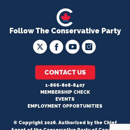
Follow The Conservative Party
CONTACT US
1-866-808-8407
MEMBERSHIP CHECK
EVENTS
EMPLOYMENT OPPORTUNITIES
© Copyright 2026. Authorized by the Chief
Agent of the Conservative Party of Canada.