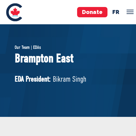
Donate
FR
TEAM
Our Team | EDAs
Pierre Poilievre
Brampton East
Your Conservative MPs
Shadow Cabinet
EDA President:
Bikram Singh
National Council
EDAs
ABOUT US
Governing Documents