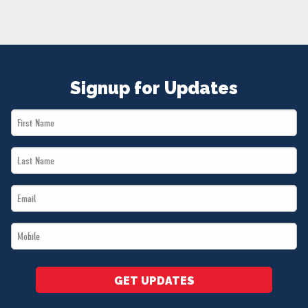
NEWS
VOLUNTEER
JOIN
MERCH
Signup for Updates
First
Name
Last
*
Name
Email
*
*
Mobile
*
GET UPDATES