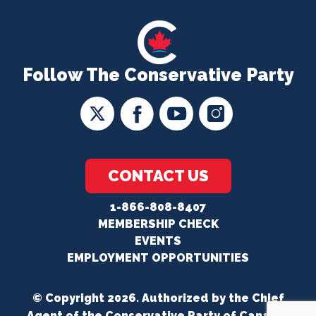
Follow The Conservative Party
CONTACT US
1-866-808-8407
MEMBERSHIP CHECK
EVENTS
EMPLOYMENT OPPORTUNITIES
© Copyright 2026. Authorized by the Chief
Agent of the Conservative Party of Canada.