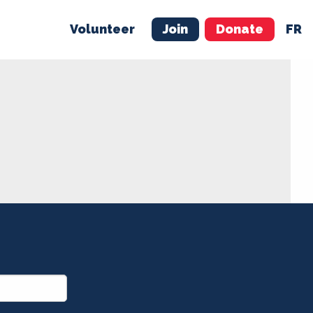
Volunteer
Join
Donate
FR
ER
JOIN
MERCH