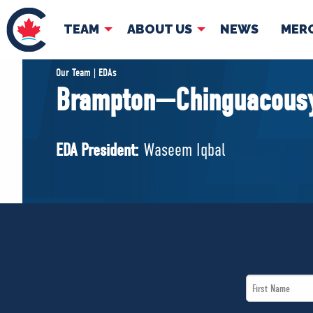
TEAM
ABOUT US
NEWS
MER
TEAM
ABOUT
Our Team | EDAs
Brampton—Chinguacousy
Pierre Poilievre
Governing Doc
Your Conservative MPs
EDA President:
Waseem Iqbal
Shadow Cabinet
National Council
EDAs
First
Name