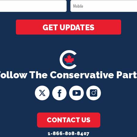
Mobile
*
*
GET UPDATES
Follow The Conservative Part
CONTACT US
1-866-808-8407