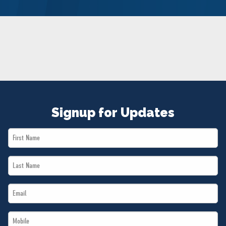
NEWS
VOLUNTEER
JOIN
MERCH
Signup for Updates
First
Name
Last
*
Name
Email
*
*
Mobile