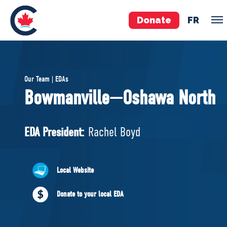
Donate
FR
TEAM
Our Team | EDAs
Pierre Poilievre
Bowmanville—Oshawa North
Your Conservative MPs
Shadow Cabinet
EDA President:
Rachel Boyd
National Council
EDAs
Local Website
ABOUT US
Donate to your local EDA
Governing Documents