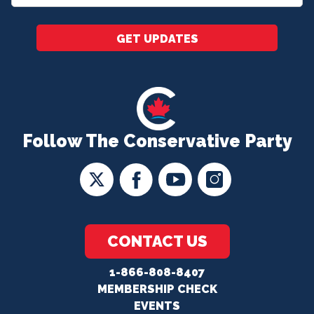
*
GET UPDATES
Follow The Conservative Party
CONTACT US
1-866-808-8407
MEMBERSHIP CHECK
EVENTS