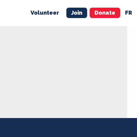
Volunteer
Join
Donate
FR
ER
JOIN
MERCH