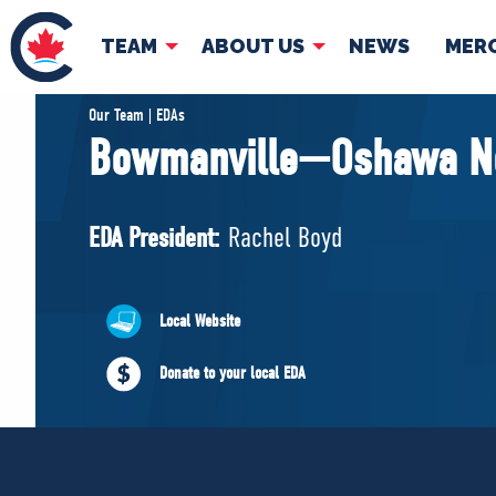
TEAM
ABOUT US
NEWS
MER
TEAM
ABOUT
Our Team | EDAs
Bowmanville—Oshawa N
Pierre Poilievre
Governing Doc
Your Conservative MPs
EDA President:
Rachel Boyd
Shadow Cabinet
National Council
EDAs
Local Website
Donate to your local EDA