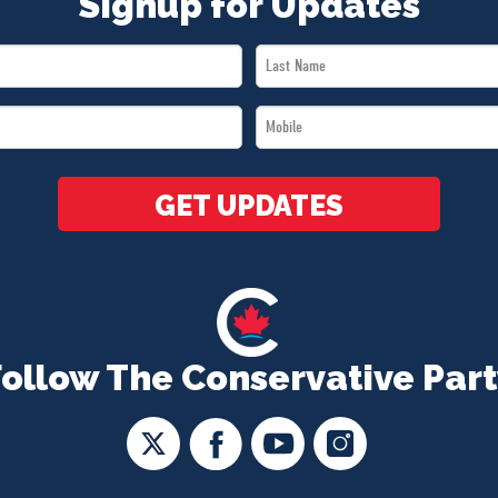
Signup for Updates
Last
Name
Mobile
*
*
GET UPDATES
Follow The Conservative Part