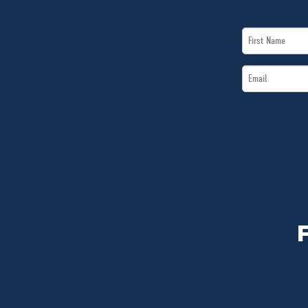
First
Name
Email
*
*