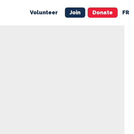
Volunteer
Join
Donate
FR
ER
JOIN
MERCH