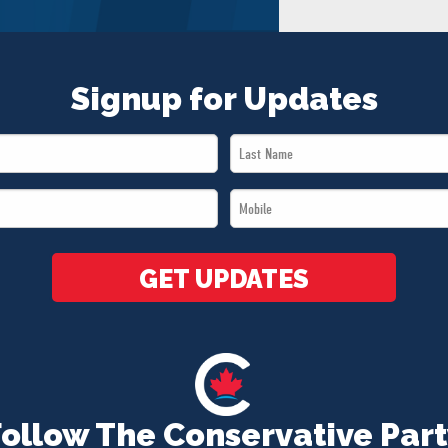
Signup for Updates
Last
Name
Mobile
*
*
GET UPDATES
Follow The Conservative Part