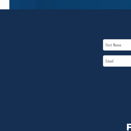
First
Name
Email
*
*