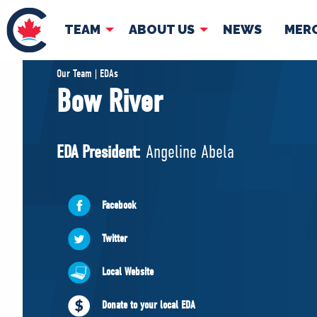
TEAM
ABOUT US
NEWS
MER
TEAM
ABOUT
Our Team | EDAs
Bow River
Pierre Poilievre
Governing Doc
Your Conservative MPs
EDA President:
Angeline Abela
Shadow Cabinet
National Council
EDAs
Facebook
Twitter
Local Website
Donate to your local EDA