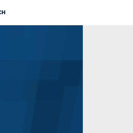
CH
 US
NEWS
VOLUNTE
uments