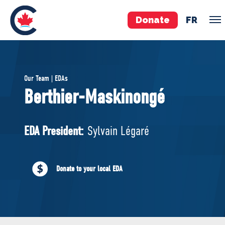
Donate
FR
TEAM
Our Team | EDAs
Pierre Poilievre
Berthier-Maskinongé
Your Conservative MPs
Shadow Cabinet
EDA President:
Sylvain Légaré
National Council
EDAs
Donate to your local EDA
ABOUT US
Governing Documents