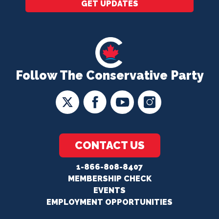
GET UPDATES
Follow The Conservative Party
CONTACT US
1-866-808-8407
MEMBERSHIP CHECK
EVENTS
EMPLOYMENT OPPORTUNITIES