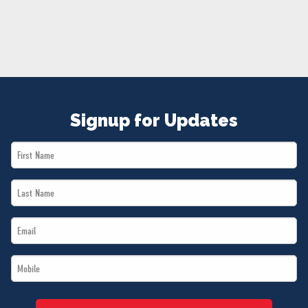
NEWS
VOLUNTEER
JOIN
MERCH
Signup for Updates
First
Name
Last
*
Name
Email
*
*
Mobile
*