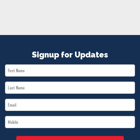
NEWS
VOLUNTEER
JOIN
MERCH
Signup for Updates
First
Name
Last
*
Name
Email
*
*
Mobile
*