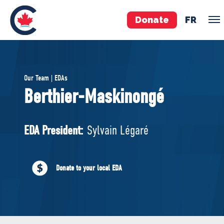
Donate
FR
TEAM
Our Team | EDAs
Pierre Poilievre
Berthier-Maskinongé
Your Conservative MPs
Shadow Cabinet
EDA President:
Sylvain Légaré
National Council
EDAs
Donate to your local EDA
ABOUT US
Governing Documents