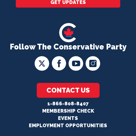
GET UPDATES
Follow The Conservative Party
CONTACT US
1-866-808-8407
MEMBERSHIP CHECK
EVENTS
EMPLOYMENT OPPORTUNITIES