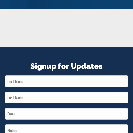
NEWS
VOLUNTEER
JOIN
MERCH
Signup for Updates
First
Name
Last
*
Name
Email
*
*
Mobile