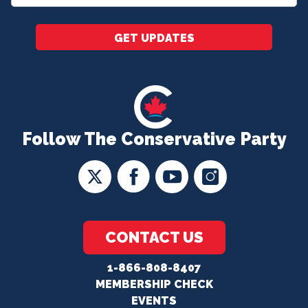
*
GET UPDATES
Follow The Conservative Party
CONTACT US
1-866-808-8407
MEMBERSHIP CHECK
EVENTS