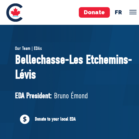
Donate
FR
TEAM
Our Team | EDAs
Pierre Poilievre
Bellechasse-Les Etchemins-
Your Conservative MPs
Lévis
Shadow Cabinet
National Council
EDAs
EDA President:
Bruno Émond
ABOUT US
Donate to your local EDA
Governing Documents