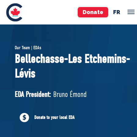
Donate
FR
TEAM
Our Team | EDAs
Pierre Poilievre
Bellechasse-Les Etchemins-
Your Conservative MPs
Lévis
Shadow Cabinet
National Council
EDAs
EDA President:
Bruno Émond
ABOUT US
Donate to your local EDA
Governing Documents