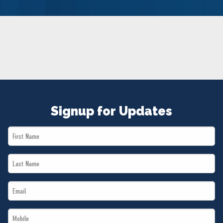
NEWS
VOLUNTEER
JOIN
MERCH
Signup for Updates
First
Name
Last
*
Name
Email
*
*
Mobile