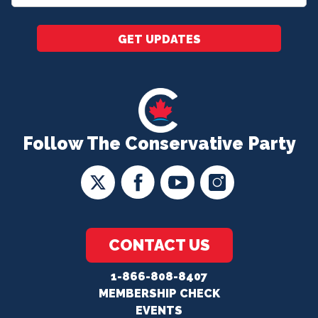
*
GET UPDATES
Follow The Conservative Party
CONTACT US
1-866-808-8407
MEMBERSHIP CHECK
EVENTS