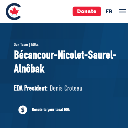
Donate
FR
TEAM
Our Team | EDAs
Pierre Poilievre
Bécancour-Nicolet-Saurel-
Your Conservative MPs
Alnôbak
Shadow Cabinet
National Council
EDAs
EDA President:
Denis Croteau
ABOUT US
Donate to your local EDA
Governing Documents