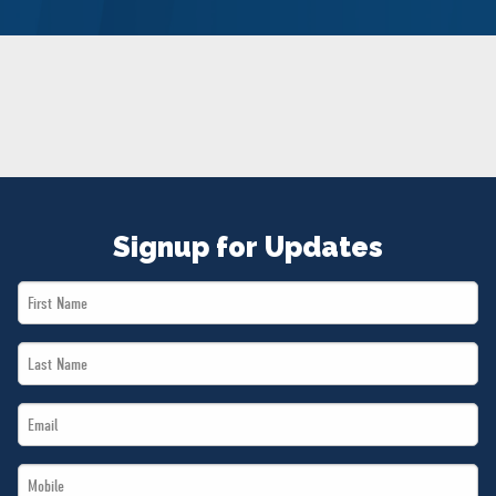
NEWS
VOLUNTEER
JOIN
MERCH
Signup for Updates
First
Name
Last
*
Name
Email
*
*
Mobile