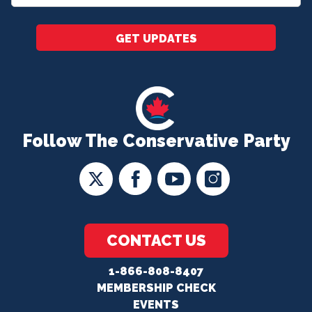
*
GET UPDATES
Follow The Conservative Party
CONTACT US
1-866-808-8407
MEMBERSHIP CHECK
EVENTS